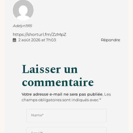
Adelyn1915
https://shorturl.fm/ZzMpZ
Répondre
2 août 2026 at 7h03
Laisser un
commentaire
Votre adresse e-mail ne sera pas publiée.
Les
champs obligatoires sont indiqués avec
*