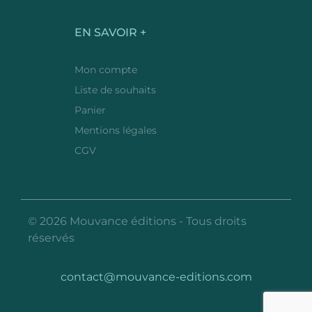
EN SAVOIR +
Mon compte
Liste de souhaits
Panier
Mentions légales
CGV
© 2026 Mouvance éditions - Tous droits
réservés
contact@mouvance-editions.com