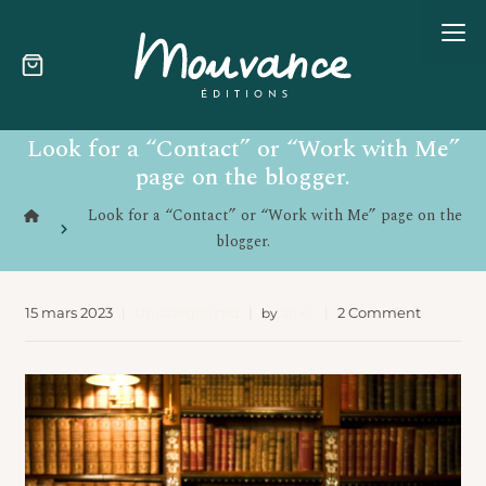
Skip
Look for a “Contact” or “Work with Me”
to
content
page on the blogger.
Look for a “Contact” or “Work with Me” page on the
blogger.
15 mars 2023
Uncategorized
alixir
2 Comment
by