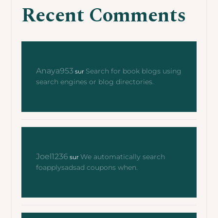
Recent Comments
Anaya953
Search for book blogs using
sur
search engines or blog directories.
Joel1236
We automatically search
sur
foapplysadsad coupons when.