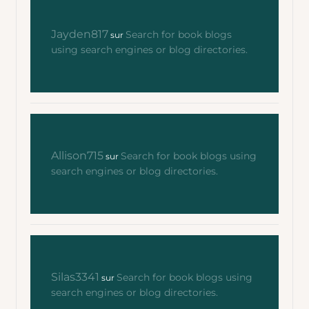
Jayden817
Search for book blogs
sur
using search engines or blog directories.
Allison715
Search for book blogs using
sur
search engines or blog directories.
Silas3341
Search for book blogs using
sur
search engines or blog directories.