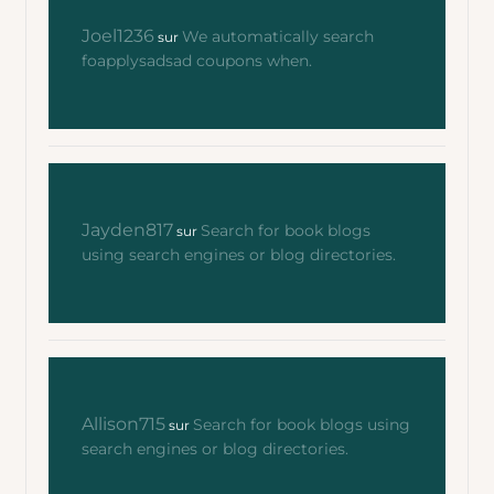
Joel1236
We automatically search
sur
foapplysadsad coupons when.
Jayden817
Search for book blogs
sur
using search engines or blog directories.
Allison715
Search for book blogs using
sur
search engines or blog directories.