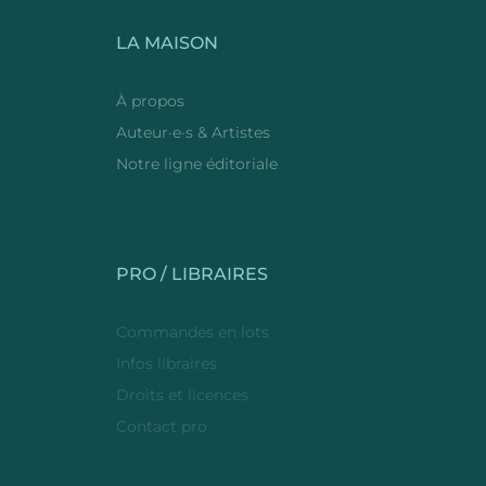
LA MAISON
À propos
Auteur·e·s & Artistes
Notre ligne éditoriale
PRO / LIBRAIRES
Commandes en lots
Infos libraires
Droits et licences
Contact pro