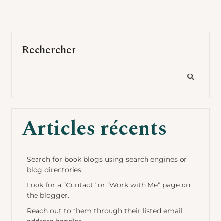
Rechercher
Articles récents
Search for book blogs using search engines or
blog directories.
Look for a “Contact” or “Work with Me” page on
the blogger.
Reach out to them through their listed email