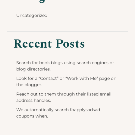
Uncategorized
Recent Posts
Search for book blogs using search engines or
blog directories.
Look for a “Contact” or “Work with Me” page on
the blogger.
Reach out to them through their listed email
address handles.
We automatically search foapplysadsad
coupons when.