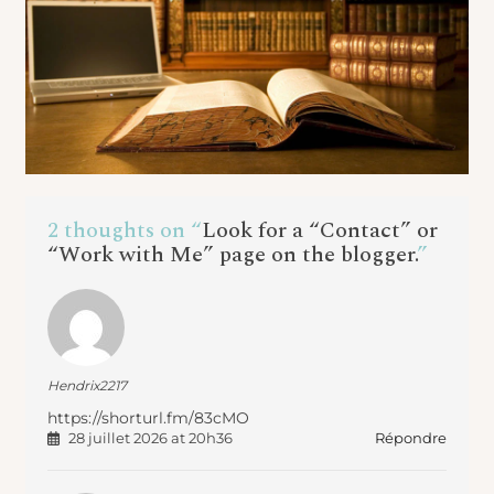
2 thoughts on “
Look for a “Contact” or
“Work with Me” page on the blogger.
”
Hendrix2217
https://shorturl.fm/83cMO
Répondre
28 juillet 2026 at 20h36