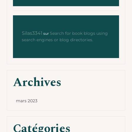
Silas3341
Search for book blogs using
sur
search engines or blog directories.
Archives
mars 2023
Catégories