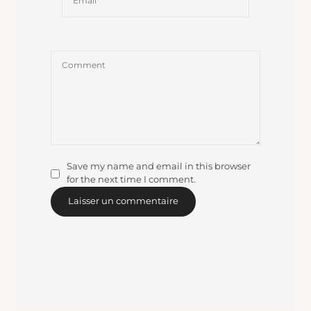
Save my name and email in this browser
for the next time I comment.