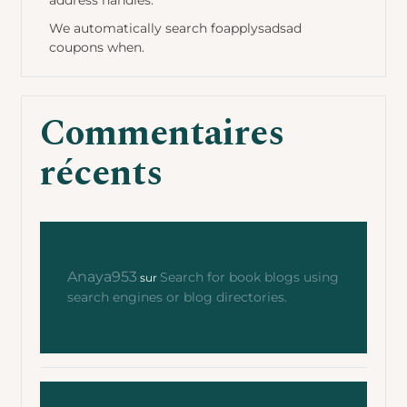
address handles.
We automatically search foapplysadsad
coupons when.
Commentaires
récents
Anaya953
Search for book blogs using
sur
search engines or blog directories.