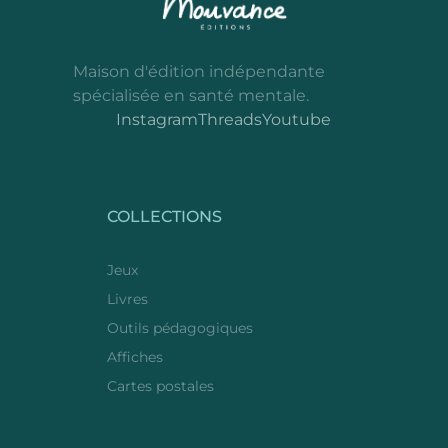
Maison d'édition indépendante
spécialisée en santé mentale.
Instagram
Threads
Youtube
COLLECTIONS
Jeux
Livres
Outils pédagogiques
Affiches
Cartes postales