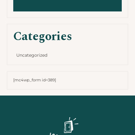
Categories
Uncategorized
[mc4wp_form id=389]